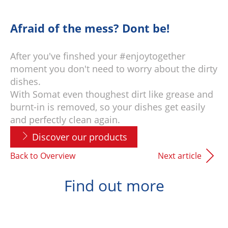
Afraid of the mess? Dont be!
After you've finshed your #enjoytogether
moment you don't need to worry about the dirty
dishes.
With Somat even thoughest dirt like grease and
burnt-in is removed, so your dishes get easily
and perfectly clean again.
Discover our products
Back to Overview
Next article
Find out more