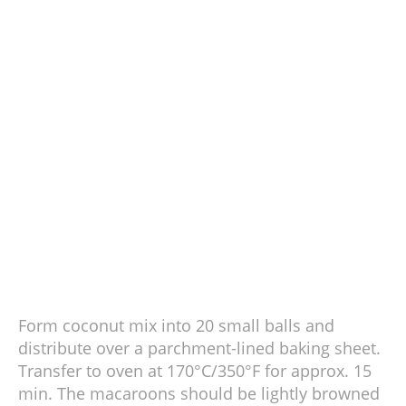
Form coconut mix into 20 small balls and
distribute over a parchment-lined baking sheet.
Transfer to oven at 170°C/350°F for approx. 15
min. The macaroons should be lightly browned