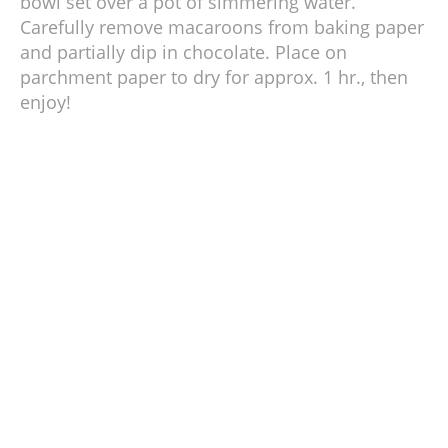
bowl set over a pot of simmering water.
Carefully remove macaroons from baking paper
and partially dip in chocolate. Place on
parchment paper to dry for approx. 1 hr., then
enjoy!