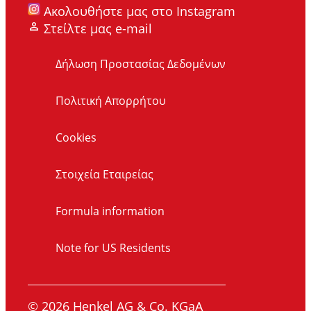
Ακολουθήστε μας στο Instagram
Στείλτε μας e-mail
Δήλωση Προστασίας Δεδομένων
Πολιτική Απορρήτου
Cookies
Στοιχεία Εταιρείας
Formula information
Note for US Residents
© 2026 Henkel AG & Co. KGaA