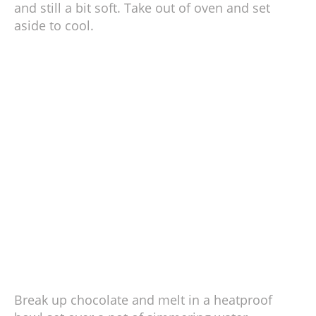
and still a bit soft. Take out of oven and set
aside to cool.
Break up chocolate and melt in a heatproof