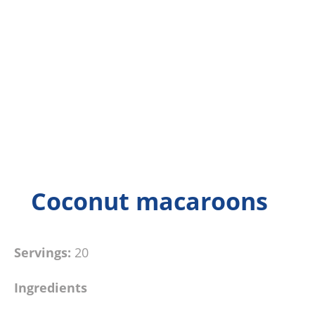
Coconut macaroons
Servings:
20
Ingredients