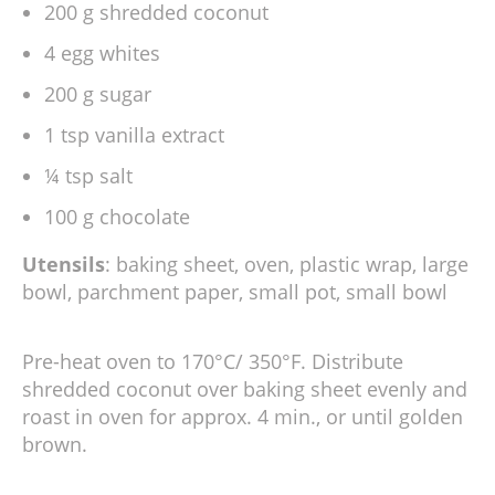
200 g shredded coconut
4 egg whites
200 g sugar
1 tsp vanilla extract
¼ tsp salt
100 g chocolate
Utensils
: baking sheet, oven, plastic wrap, large
bowl, parchment paper, small pot, small bowl
Pre-heat oven to 170°C/ 350°F. Distribute
shredded coconut over baking sheet evenly and
roast in oven for approx. 4 min., or until golden
brown.