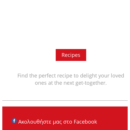
Recipes
Find the perfect recipe to delight your loved
ones at the next get-together.
Ακολουθήστε μας στο Facebook