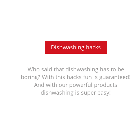
Dishwashing hacks
Who said that dishwashing has to be
boring? With this hacks fun is guaranteed!
And with our powerful products
dishwashing is super easy!