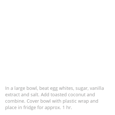
In a large bowl, beat egg whites, sugar, vanilla
extract and salt. Add toasted coconut and
combine. Cover bowl with plastic wrap and
place in fridge for approx. 1 hr.