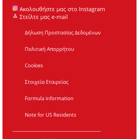
Ακολουθήστε μας στο Instagram
Στείλτε μας e-mail
Δήλωση Προστασίας Δεδομένων
Πολιτική Απορρήτου
Cookies
Στοιχεία Εταιρείας
Formula information
Note for US Residents