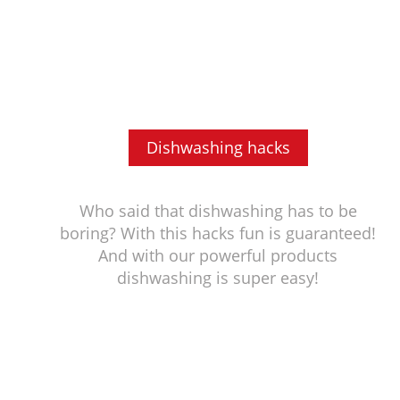
Dishwashing hacks
Who said that dishwashing has to be
boring? With this hacks fun is guaranteed!
And with our powerful products
dishwashing is super easy!