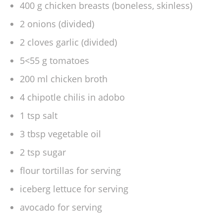
400 g chicken breasts (boneless, skinless)
2 onions (divided)
2 cloves garlic (divided)
5<55 g tomatoes
200 ml chicken broth
4 chipotle chilis in adobo
1 tsp salt
3 tbsp vegetable oil
2 tsp sugar
flour tortillas for serving
iceberg lettuce for serving
avocado for serving