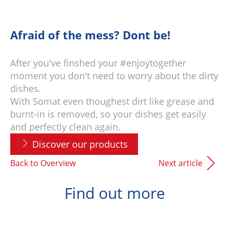
Afraid of the mess? Dont be!
After you've finshed your #enjoytogether
moment you don't need to worry about the dirty
dishes.
With Somat even thoughest dirt like grease and
burnt-in is removed, so your dishes get easily
and perfectly clean again.
Discover our products
Back to Overview
Next article
Find out more