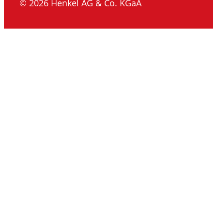
© 2026 Henkel AG & Co. KGaA