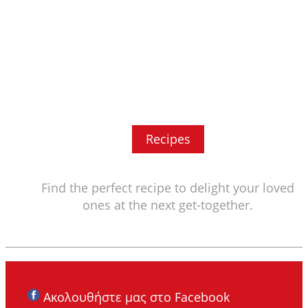
Recipes
Find the perfect recipe to delight your loved
ones at the next get-together.
Ακολουθήστε μας στο Facebook