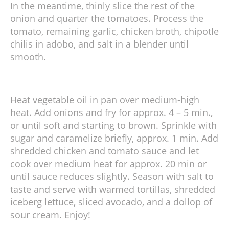
In the meantime, thinly slice the rest of the
onion and quarter the tomatoes. Process the
tomato, remaining garlic, chicken broth, chipotle
chilis in adobo, and salt in a blender until
smooth.
Heat vegetable oil in pan over medium-high
heat. Add onions and fry for approx. 4 – 5 min.,
or until soft and starting to brown. Sprinkle with
sugar and caramelize briefly, approx. 1 min. Add
shredded chicken and tomato sauce and let
cook over medium heat for approx. 20 min or
until sauce reduces slightly. Season with salt to
taste and serve with warmed tortillas, shredded
iceberg lettuce, sliced avocado, and a dollop of
sour cream. Enjoy!