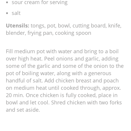
sour cream for serving
salt
Utensils:
tongs, pot, bowl, cutting board, knife,
blender, frying pan, cooking spoon
Fill medium pot with water and bring to a boil
over high heat. Peel onions and garlic, adding
some of the garlic and some of the onion to the
pot of boiling water, along with a generous
handful of salt. Add chicken breast and poach
on medium heat until cooked through, approx.
20 min. Once chicken is fully cooked, place in
bowl and let cool. Shred chicken with two forks
and set aside.