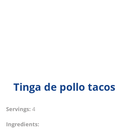
Tinga de pollo tacos
Servings:
4
Ingredients: