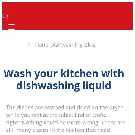
Mobile navigation
Hand Dishwashing Blog
Wash your kitchen with
dishwashing liquid
The dishes are washed and dried on the dryer
while you rest at the table. End of work,
right? Nothing could be more wrong. There are
still many places in the kitchen that need