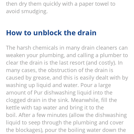
then dry them quickly with a paper towel to
avoid smudging.
How to unblock the drain
The harsh chemicals in many drain cleaners can
weaken your plumbing, and calling a plumber to
clear the drain is the last resort (and costly). In
many cases, the obstruction of the drain is
caused by grease, and this is easily dealt with by
washing up liquid and water. Pour a large
amount of Pur dishwashing liquid into the
clogged drain in the sink. Meanwhile, fill the
kettle with tap water and bring it to the
boil. After a few minutes (allow the dishwashing
liquid to seep through the plumbing and cover
the blockages), pour the boiling water down the