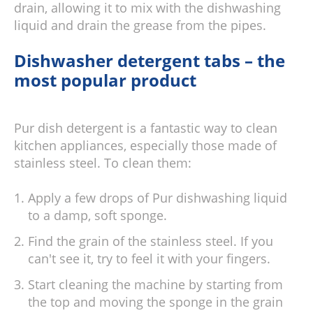
drain, allowing it to mix with the dishwashing
liquid and drain the grease from the pipes.
Dishwasher detergent tabs – the
most popular product
Pur dish detergent is a fantastic way to clean
kitchen appliances, especially those made of
stainless steel. To clean them:
Apply a few drops of Pur dishwashing liquid
to a damp, soft sponge.
Find the grain of the stainless steel. If you
can't see it, try to feel it with your fingers.
Start cleaning the machine by starting from
the top and moving the sponge in the grain