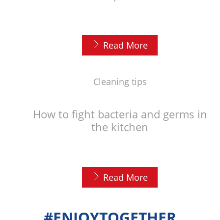
Read More
Cleaning tips
How to fight bacteria and germs in
the kitchen
Read More
#ENJOYTOGETHER