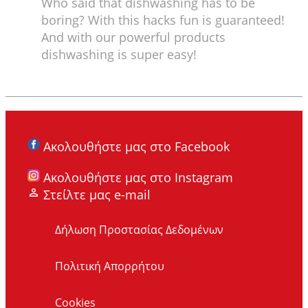
Who said that dishwashing has to be
boring? With this hacks fun is guaranteed!
And with our powerful products
dishwashing is super easy!
Ακολουθήστε μας στο Facebook
Ακολουθήστε μας στο Instagram
Στείλτε μας e-mail
Δήλωση Προστασίας Δεδομένων
Πολιτική Απορρήτου
Cookies