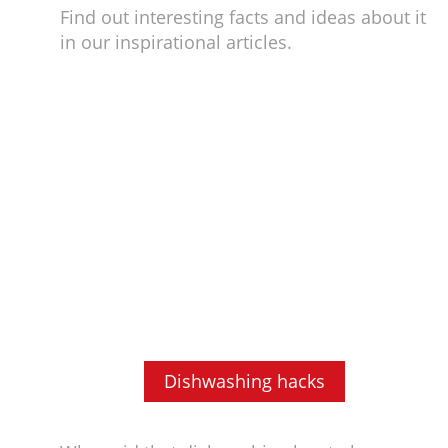
Find out interesting facts and ideas about it
in our inspirational articles.
Dishwashing hacks