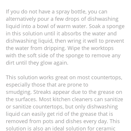
If you do not have a spray bottle, you can
alternatively pour a few drops of dishwashing
liquid into a bowl of warm water. Soak a sponge
in this solution until it absorbs the water and
dishwashing liquid, then wring it well to prevent
the water from dripping. Wipe the worktops
with the soft side of the sponge to remove any
dirt until they glow again.
This solution works great on most countertops,
especially those that are prone to
smudging. Streaks appear due to the grease on
the surfaces. Most kitchen cleaners can sanitize
or sanitize countertops, but only dishwashing
liquid can easily get rid of the grease that is
removed from pots and dishes every day. This
solution is also an ideal solution for ceramic