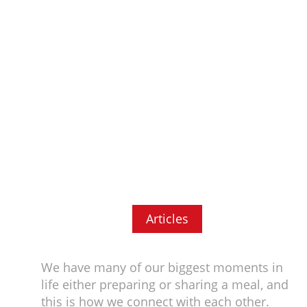
Articles
We have many of our biggest moments in
life either preparing or sharing a meal, and
this is how we connect with each other.