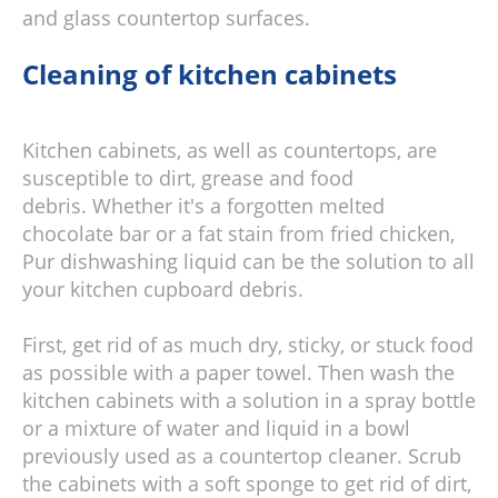
and glass countertop surfaces.
Cleaning of kitchen cabinets
Kitchen cabinets, as well as countertops, are
susceptible to dirt, grease and food
debris. Whether it's a forgotten melted
chocolate bar or a fat stain from fried chicken,
Pur dishwashing liquid can be the solution to all
your kitchen cupboard debris.
First, get rid of as much dry, sticky, or stuck food
as possible with a paper towel. Then wash the
kitchen cabinets with a solution in a spray bottle
or a mixture of water and liquid in a bowl
previously used as a countertop cleaner. Scrub
the cabinets with a soft sponge to get rid of dirt,