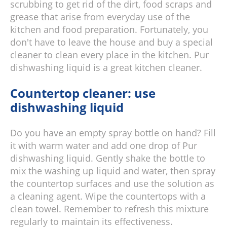
scrubbing to get rid of the dirt, food scraps and
grease that arise from everyday use of the
kitchen and food preparation. Fortunately, you
don't have to leave the house and buy a special
cleaner to clean every place in the kitchen. Pur
dishwashing liquid is a great kitchen cleaner.
Countertop cleaner: use
dishwashing liquid
Do you have an empty spray bottle on hand? Fill
it with warm water and add one drop of Pur
dishwashing liquid. Gently shake the bottle to
mix the washing up liquid and water, then spray
the countertop surfaces and use the solution as
a cleaning agent. Wipe the countertops with a
clean towel. Remember to refresh this mixture
regularly to maintain its effectiveness.