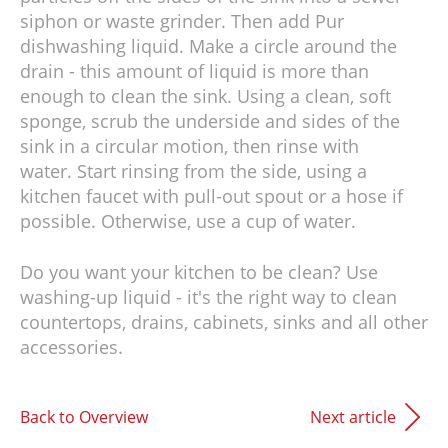
siphon or waste grinder. Then add Pur
dishwashing liquid. Make a circle around the
drain - this amount of liquid is more than
enough to clean the sink. Using a clean, soft
sponge, scrub the underside and sides of the
sink in a circular motion, then rinse with
water. Start rinsing from the side, using a
kitchen faucet with pull-out spout or a hose if
possible. Otherwise, use a cup of water.
Do you want your kitchen to be clean? Use
washing-up liquid - it's the right way to clean
countertops, drains, cabinets, sinks and all other
accessories.
Back to Overview
Next article