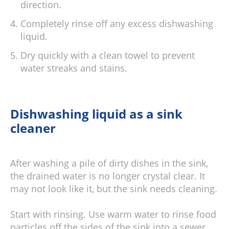
direction.
Completely rinse off any excess dishwashing
liquid.
Dry quickly with a clean towel to prevent
water streaks and stains.
Dishwashing liquid as a sink
cleaner
After washing a pile of dirty dishes in the sink,
the drained water is no longer crystal clear. It
may not look like it, but the sink needs cleaning.
Start with rinsing. Use warm water to rinse food
particles off the sides of the sink into a sewer