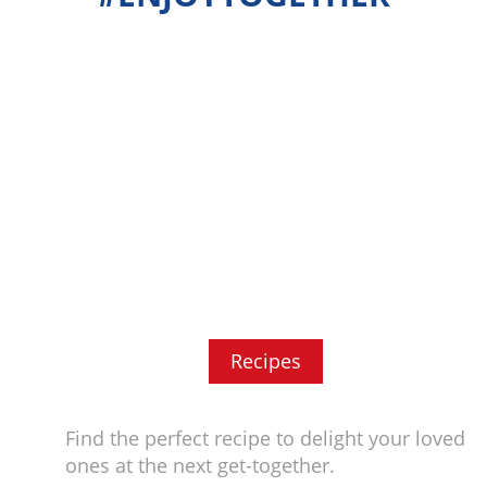
Recipes
Find the perfect recipe to delight your loved
ones at the next get-together.