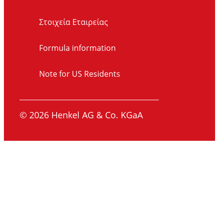
Στοιχεία Εταιρείας
Formula information
Note for US Residents
© 2026 Henkel AG & Co. KGaA