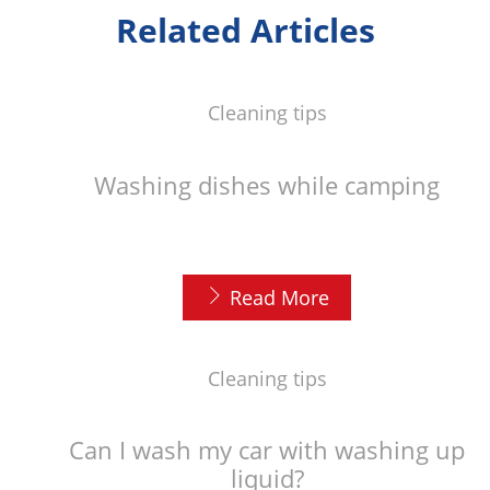
Related Articles
Cleaning tips
Washing dishes while camping
Read More
Cleaning tips
Can I wash my car with washing up
liquid?