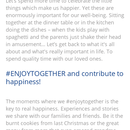
Let’s spend more time to celebrate the little
things which make us happier. Yet these are
enormously important for our well-being. Sitting
together at the dinner table or in the kitchen
doing the dishes – when the kids play with
spaghetti and the parents just shake their head
in amusement… Let’s get back to what it's all
about and what's really important in life. To
spend quality time with our loved ones.
#ENJOYTOGETHER and contribute to
happiness!
The moments where we #enjoytogether is the
key to real happiness. Experiences and stories
we share with our families and friends. Be it the
burnt cookies from last Christmas or the great