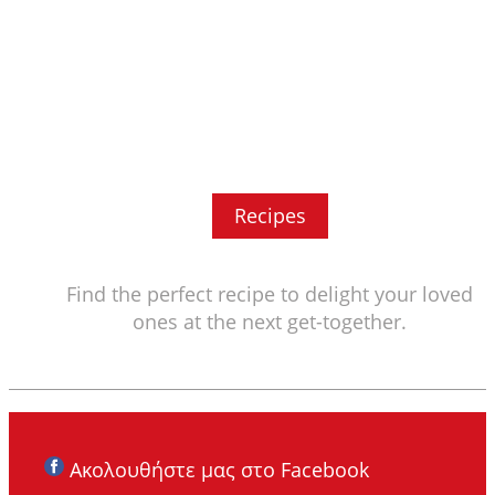
Recipes
Find the perfect recipe to delight your loved
ones at the next get-together.
Ακολουθήστε μας στο Facebook