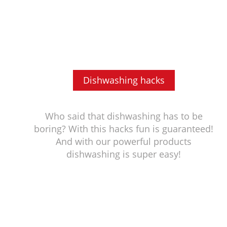
Dishwashing hacks
Who said that dishwashing has to be
boring? With this hacks fun is guaranteed!
And with our powerful products
dishwashing is super easy!