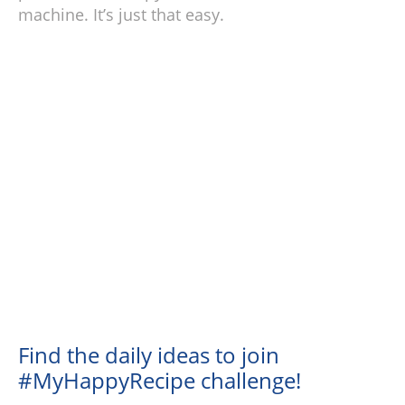
machine. It’s just that easy.
Find the daily ideas to join
#MyHappyRecipe challenge!