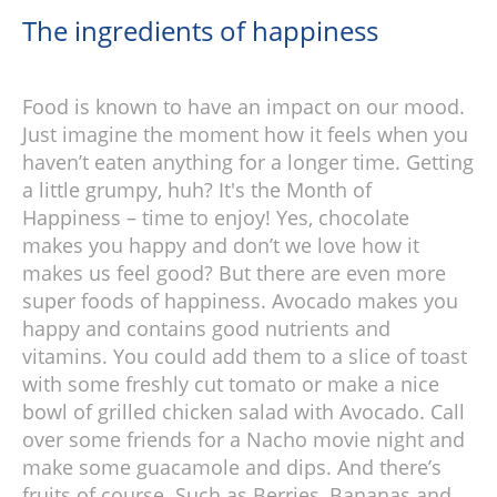
The ingredients of happiness
Food is known to have an impact on our mood.
Just imagine the moment how it feels when you
haven’t eaten anything for a longer time. Getting
a little grumpy, huh? It's the Month of
Happiness – time to enjoy! Yes, chocolate
makes you happy and don’t we love how it
makes us feel good? But there are even more
super foods of happiness. Avocado makes you
happy and contains good nutrients and
vitamins. You could add them to a slice of toast
with some freshly cut tomato or make a nice
bowl of grilled chicken salad with Avocado. Call
over some friends for a Nacho movie night and
make some guacamole and dips. And there’s
fruits of course. Such as Berries, Bananas and