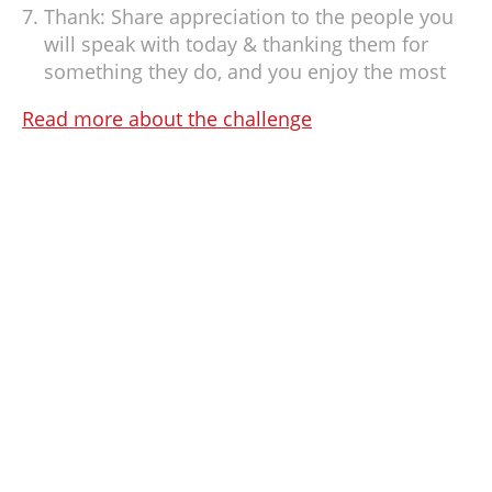
Thank: Share appreciation to the people you
will speak with today & thanking them for
something they do, and you enjoy the most
Read more about the challenge