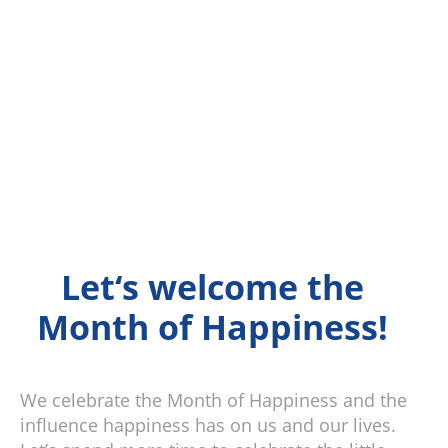
Let‘s welcome the
Month of Happiness!
We celebrate the Month of Happiness and the
influence happiness has on us and our lives.