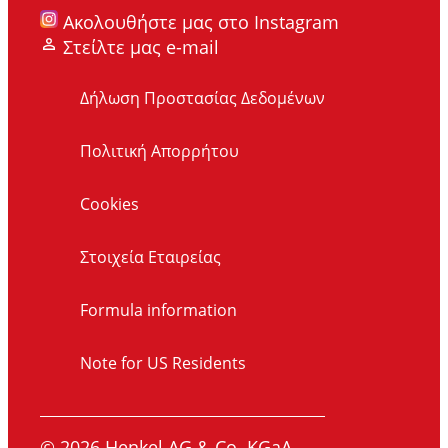
Ακολουθήστε μας στο Instagram
Στείλτε μας e-mail
Δήλωση Προστασίας Δεδομένων
Πολιτική Απορρήτου
Cookies
Στοιχεία Εταιρείας
Formula information
Note for US Residents
© 2026 Henkel AG & Co. KGaA