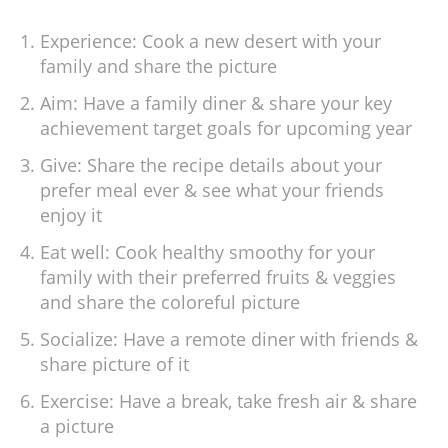
Experience: Cook a new desert with your
family and share the picture
Aim: Have a family diner & share your key
achievement target goals for upcoming year
Give: Share the recipe details about your
prefer meal ever & see what your friends
enjoy it
Eat well: Cook healthy smoothy for your
family with their preferred fruits & veggies
and share the coloreful picture
Socialize: Have a remote diner with friends &
share picture of it
Exercise: Have a break, take fresh air & share
a picture