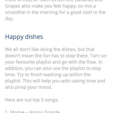
Grapes also make you feel happy, so mix a
smoothie in the morning for a good start in the
day.
Happy dishes
We all don't like doing the dishes, but that
doesn’t mean the fun has to stop there. Turn on
your favourite playlist and go with the flow. In
addition, you can also use the playlist to stop
time. Try to finish washing up within the
playlist. This will help you with saving time and
also pimp your mood.
Here are out top 5 songs:
Motive – Ariana Grande