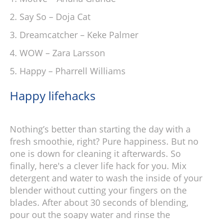
Say So – Doja Cat
Dreamcatcher – Keke Palmer
WOW – Zara Larsson
Happy – Pharrell Williams
Happy lifehacks
Nothing’s better than starting the day with a
fresh smoothie, right? Pure happiness. But no
one is down for cleaning it afterwards. So
finally, here's a clever life hack for you. Mix
detergent and water to wash the inside of your
blender without cutting your fingers on the
blades. After about 30 seconds of blending,
pour out the soapy water and rinse the