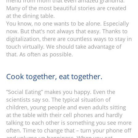
menu from mom that even amazed grandma.
Many of the most beautiful stories are created
at the dining table.
You know, no one wants to be alone. Especially
now. But that's not always that easy. Thanks to
digitalization, there are countless ways to stay in
touch virtually. We should take advantage of
that. As often as possible.
Cook together, eat together.
“Social Eating” makes you happy. Even the
scientists say so. The typical situation of
children, young people and even adults sitting
at the table with their cell phones and hardly
talking to each other is something you see more
often. Time to change that – turn your phone off
and volume up happiness. When you eat