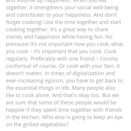
together, it strengthens your social well-being
and contributes to your happiness. And don’t
forget cooking! Use the time together and start
cooking together. It’s a great way to share
stories and happiness while having fun. No
pressure! It’s not important how you cook, what
you cook – it’s important that you cook. Cook
regularly. Preferably with one friend – Corona
conformal of course. Or cook with your fam. It
doesn't matter. In times of digitalization and
ever-increasing egoism, you have to get back to
the essential things in life. Many people also
like to cook alone. And that's okay too. But we
are sure that some of these people would be
happier if they spent time together with friends
in the kitchen. Who else is going to keep an eye
on the grilled vegetables?