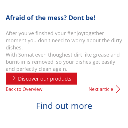
Afraid of the mess? Dont be!
After you've finshed your #enjoytogether
moment you don't need to worry about the dirty
dishes.
With Somat even thoughest dirt like grease and
burnt-in is removed, so your dishes get easily
and perfectly clean again.
Discover our products
Back to Overview
Next article
Find out more