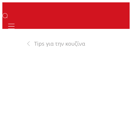
Mobile navigation
Tips για την κουζίνα